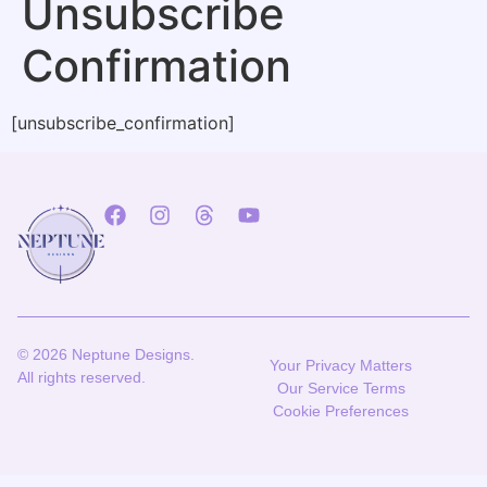
Unsubscribe
Confirmation
[unsubscribe_confirmation]
© 2026 Neptune Designs.
Your Privacy Matters
All rights reserved.
Our Service Terms
Cookie Preferences