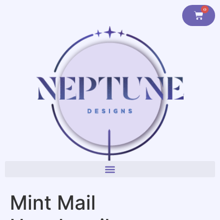
content
0
Mint Mail