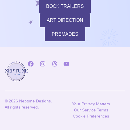
BOOK TRAILERS
ART DIRECTION
PREMADES
© 2026 Neptune Designs.
Your Privacy Matters
All rights reserved.
Our Service Terms
Cookie Preferences