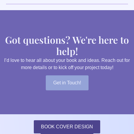
Got questions? We're here to
help!
I’d love to hear all about your book and ideas. Reach out for
more details or to kick off your project today!
Get in Touch!
BOOK COVER DESIGN