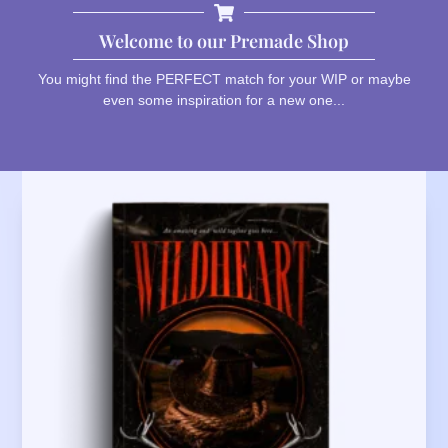
Welcome to our Premade Shop
You might find the PERFECT match for your WIP or maybe
even some inspiration for a new one...