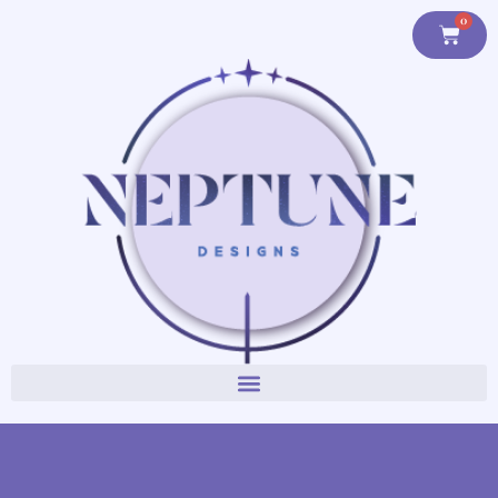
content
0