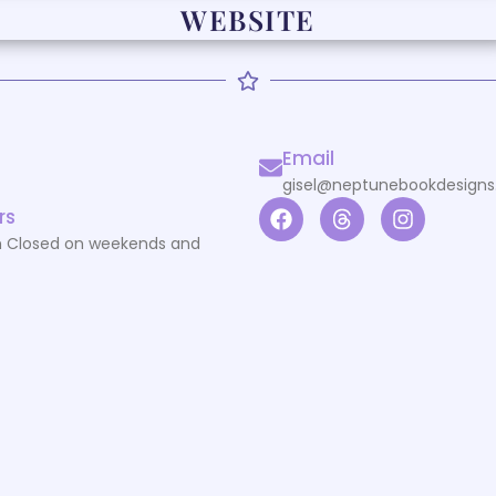
WEBSITE
Email
gisel@neptunebookdesign
rs
 Closed on weekends and