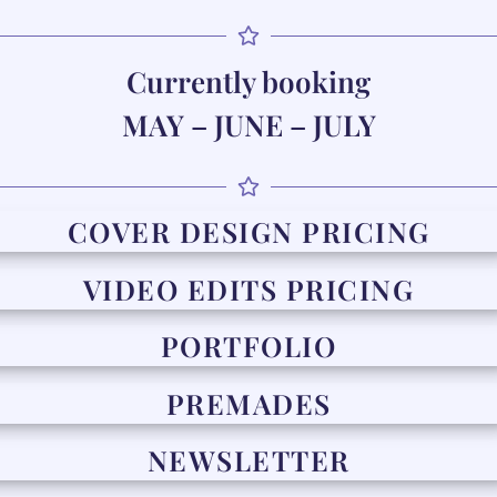
Currently booking
MAY – JUNE – JULY
COVER DESIGN PRICING
VIDEO EDITS PRICING
PORTFOLIO
PREMADES
NEWSLETTER