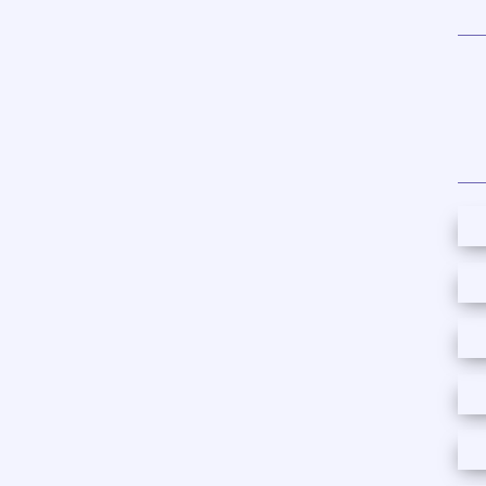
content