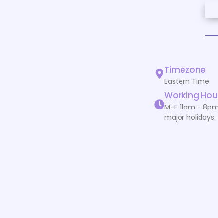
Timezone
Eastern Time
Working Hou
M-F 11am - 8pm
major holidays.